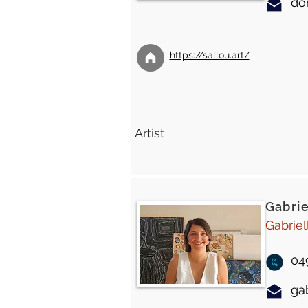
do
https://sallou.art/
Artist
Gabrie
Gabriel
04
ga