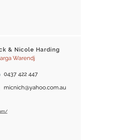
ck & Nicole Harding
arga Warendj
0437 422 447
micnich@yahoo.com.au
com/