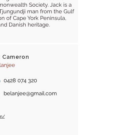
onwealth Society. Jack is a
Tjungundji man from the Gulf
n of Cape York Peninsula,
and Danish heritage.
z Cameron
lanjee
0428 074 320
belanjee@gmail.com
om/