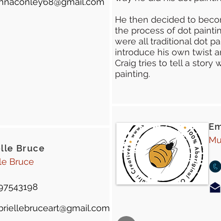
nnaconley68@gmail.com
He then decided to beco
the process of dot paintin
were all traditional dot pa
introduce his own twist a
Craig tries to tell a stor
painting.
Em
Mu
lle Bruce
le Bruce
97543198
briellebruceart@gmail.com