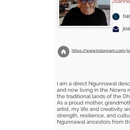
Joanne 
04
jo
https://www.instagram.com/joa
I am a direct Ngunnawal desc
and now living in the Nowra r
the traditional lands of the D
As a proud mother, grandmot
artist, my life and creativity
strength, resilience, and cult
Ngunnawal ancestors from th