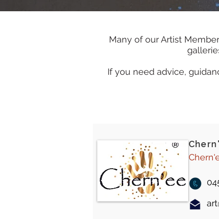
Many of our Artist Member
galleri
If you need advice, guidanc
Chern
Chern'e
04
ar