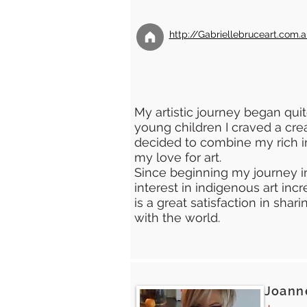
http://Gabriellebruceart.com.
My artistic journey began quit
young children I craved a creat
decided to combine my rich i
my love for art.
Since beginning my journey i
interest in indigenous art inc
is a great satisfaction in sha
with the world.
Joanne