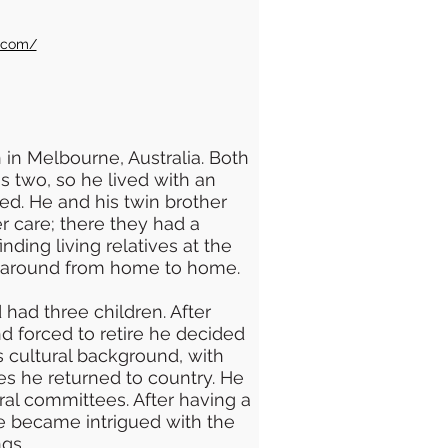
n.com/
in Melbourne, Australia. Both
 two, so he lived with an
ied. He and his twin brother
r care; there they had a
inding living relatives at the
d around from home to home.
 had three children. After
nd forced to retire he decided
is cultural background, with
les he returned to country. He
al committees. After having a
he became intrigued with the
gs.