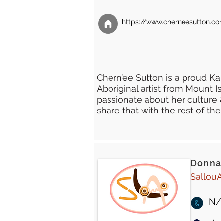
https://www.cherneesutton.co
Chern’ee Sutton is a proud 
Aboriginal artist from Mount I
passionate about her culture 
share that with the rest of the
Donna
SallouA
N/