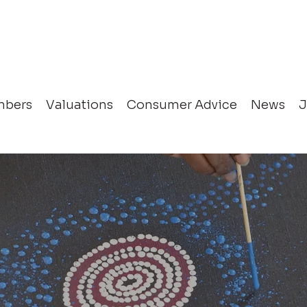
bers
Valuations
Consumer Advice
News
J