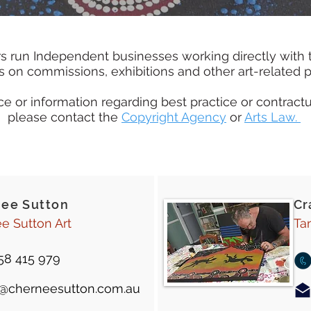
s run Independent businesses working directly with 
es on commissions, exhibitions and other art-related p
e or information regarding best practice or contractu
please contact the
Copyright Agency
or
Arts Law.
'ee Sutton
Cr
e Sutton Art
Ta
58 415 979
t@cherneesutton.com.au