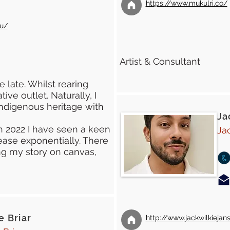
https://www.mukulri.co/
au/
Artist & Consultant
e late. Whilst rearing
ive outlet. Naturally, I
ndigenous heritage with
Ja
n 2022 I have seen a keen
Ja
rease exponentially. There
ring my story on canvas,
 Briar
http://www.jackwilkiejan