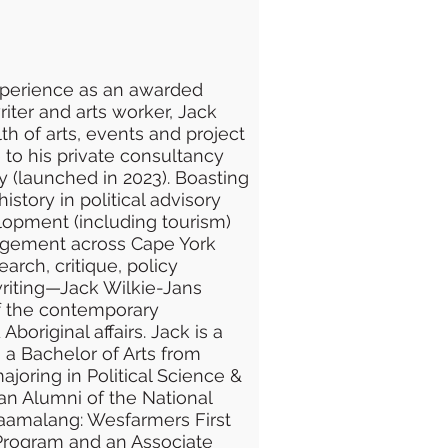
xperience as an awarded
writer and arts worker, Jack
th of arts, events and project
 his private consultancy
 (launched in 2023). Boasting
istory in political advisory
opment (including tourism)
gement across Cape York
arch, critique, policy
iting—Jack Wilkie-Jans
 of the contemporary
boriginal affairs. Jack is a
th a Bachelor of Arts from
joring in Political Science &
o an Alumni of the National
iraamalang: Wesfarmers First
Program and an Associate