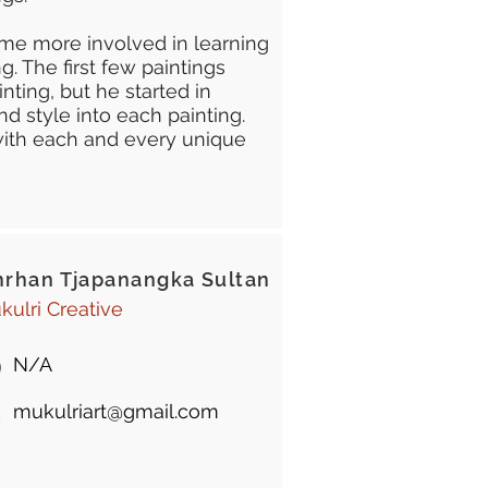
me more involved in learning
g. The first few paintings
inting, but he started in
nd style into each painting.
y with each and every unique
rhan Tjapanangka Sultan
kulri Creative
N/A
mukulriart@gmail.com