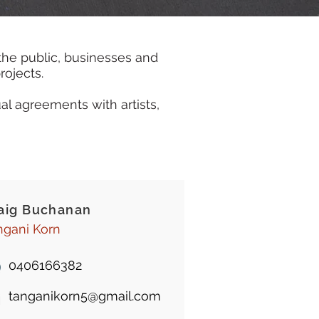
the public, businesses and
rojects.
al agreements with artists,
aig Buchanan
ngani Korn
0406166382
tanganikorn5@gmail.com