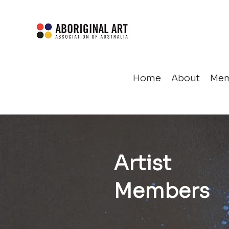
Home
About
Mem
Artist
Members