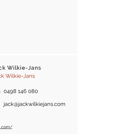
ck Wilkie-Jans
ck Wilkie-Jans
0498 146 080
jack@jackwilkiejans.com
s.com/