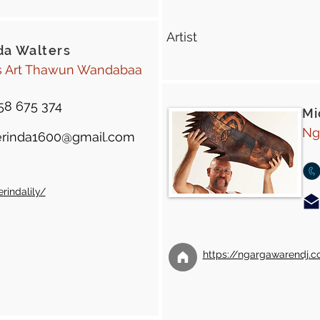
Artist
da Walters
s Art Thawun Wandabaa
58 675 374
Mi
Ng
rinda1600@gmail.com
indalily/
https://ngargawarendj.