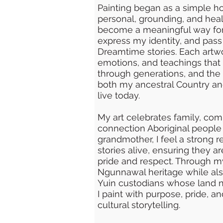
Painting began as a simple
personal, grounding, and heali
become a meaningful way for
express my identity, and pas
Dreamtime stories. Each artwor
emotions, and teachings that
through generations, and the 
both my ancestral Country an
live today.
My art celebrates family, comm
connection Aboriginal people 
grandmother, I feel a strong r
stories alive, ensuring they a
pride and respect. Through m
Ngunnawal heritage while als
Yuin custodians whose land 
I paint with purpose, pride, 
cultural storytelling.