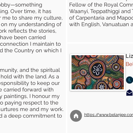
 hobby—something
Fellow of the Royal Comm
ng. Over time, it has
Waanyi, Teppathiggi and 
 me to share my culture,
of Carpentaria and Mapoo
s on my understanding of
with English, Vanuatuan 
k reflects the stories,
 have been carried
connection I maintain to
d the Country on which I
Li
Be
unity, and the spiritual
hold with the land. As a
esponsibility to keep our
re carried forward with
y paintings, I honour my
o paying respect to the
nurtures me and my work.
https://www.belanjee.c
and a deep commitment to