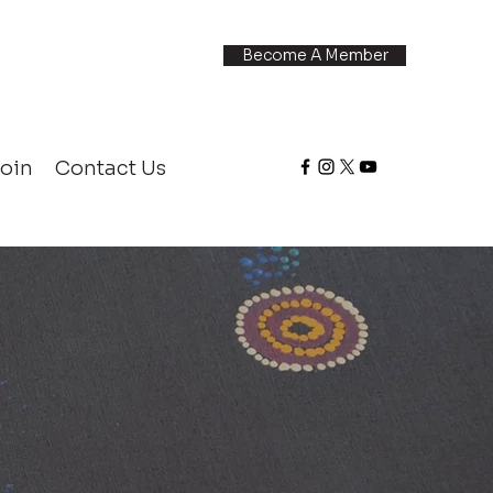
Become A Member
oin
Contact Us