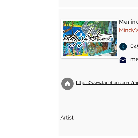
Merin
Mindy'
04
me
https://www.facebook.com/mer
Artist