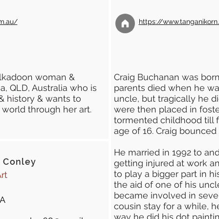
m.au/
https://www.tanganikor
Kalkadoon woman &
Craig Buchanan was born 
sa, QLD, Australia who is
parents died when he was
& history & wants to
uncle, but tragically he d
 world through her art.
were then placed in foste
tormented childhood till f
age of 16. Craig bounce
He married in 1992 to and
 Conley
getting injured at work a
to play a bigger part in h
rt
the aid of one of his unc
became involved in sever
A
cousin stay for a while, 
way he did his dot paintin