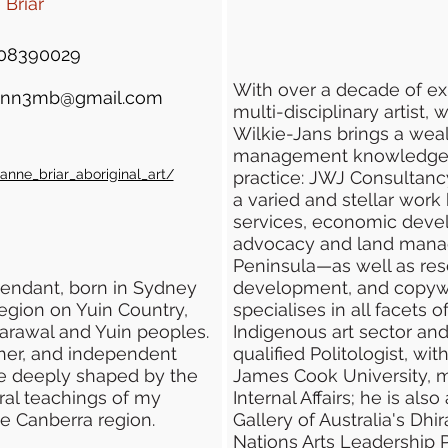
Briar
08390029
With over a decade of e
ann3mb@gmail.com
multi-disciplinary artist, 
Wilkie-Jans brings a weal
management knowledge to
nne_briar_aboriginal_art/
practice: JWJ Consultancy
a varied and stellar work h
services, economic devel
advocacy and land mana
Peninsula—as well as rese
endant, born in Sydney
development, and copywr
egion on Yuin Country,
specialises in all facets
harawal and Yuin peoples.
Indigenous art sector and A
her, and independent
qualified Politologist, wi
 are deeply shaped by the
James Cook University, ma
ural teachings of my
Internal Affairs; he is als
e Canberra region.
Gallery of Australia's Dh
Nations Arts Leadership 