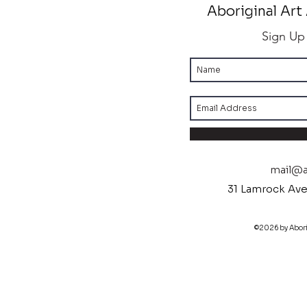
Aboriginal Art 
Sign Up
mail@ab
31 Lamrock Ave
©2026 by Aborig