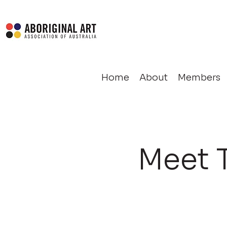
Home
About
Members
Meet 